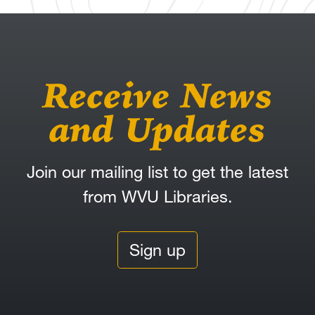
Receive News
and Updates
Join our mailing list to get the latest
from WVU Libraries.
Sign up