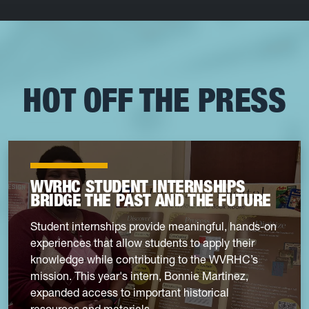
HOT OFF THE PRESS
WVRHC STUDENT INTERNSHIPS
BRIDGE THE PAST AND THE FUTURE
Student internships provide meaningful, hands-on
experiences that allow students to apply their
knowledge while contributing to the WVRHC’s
mission. This year's intern, Bonnie Martinez,
expanded access to important historical
resources and materials.