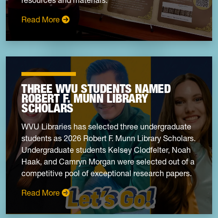
: WVRHC student internships bridge the past 
Read More
THREE WVU STUDENTS NAMED
ROBERT F. MUNN LIBRARY
SCHOLARS
WVU Libraries has selected three undergraduate
students as 2026 Robert F. Munn Library Scholars.
Undergraduate students Kelsey Clodfelter, Noah
Haak, and Camryn Morgan were selected out of a
competitive pool of exceptional research papers.
: Three WVU students named Robert F. Munn 
Read More