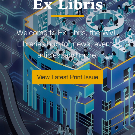
Ex Libris
Welcome to Ex Libris, the WVU
Libraries hub for news, events,
articles, and more.
View Latest Print Issue