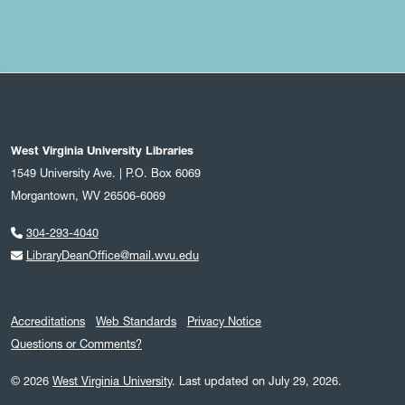
West Virginia University Libraries
1549 University Ave. | P.O. Box 6069
Morgantown, WV 26506-6069
304-293-4040
LibraryDeanOffice@mail.wvu.edu
Accreditations
Web Standards
Privacy Notice
Questions or Comments?
© 2026
West Virginia University
.
Last updated on July 29, 2026.