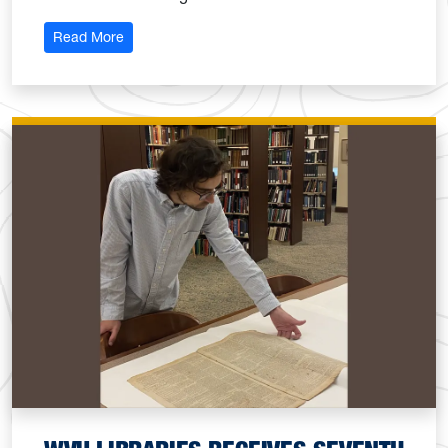
: WVU Libraries colleagues rise to librarianship wit
Read More