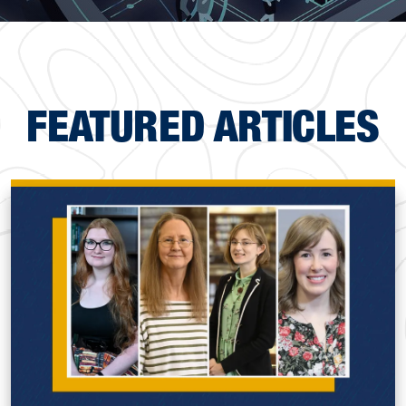
FEATURED ARTICLES