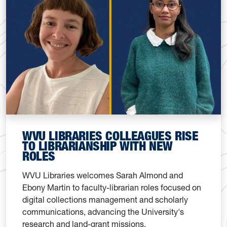
WVU LIBRARIES COLLEAGUES RISE
TO LIBRARIANSHIP WITH NEW
ROLES
WVU Libraries welcomes Sarah Almond and
Ebony Martin to faculty-librarian roles focused on
digital collections management and scholarly
communications, advancing the University's
research and land-grant missions.