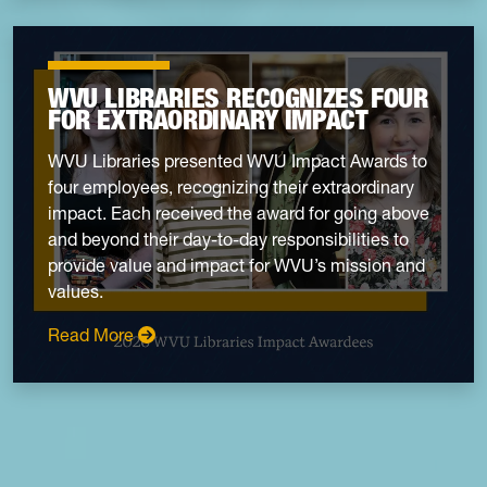
WVU LIBRARIES RECOGNIZES FOUR
FOR EXTRAORDINARY IMPACT
WVU Libraries presented WVU Impact Awards to
four employees, recognizing their extraordinary
impact. Each received the award for going above
and beyond their day-to-day responsibilities to
provide value and impact for WVU’s mission and
values.
: WVU Libraries recognizes four for extraordi
Read More