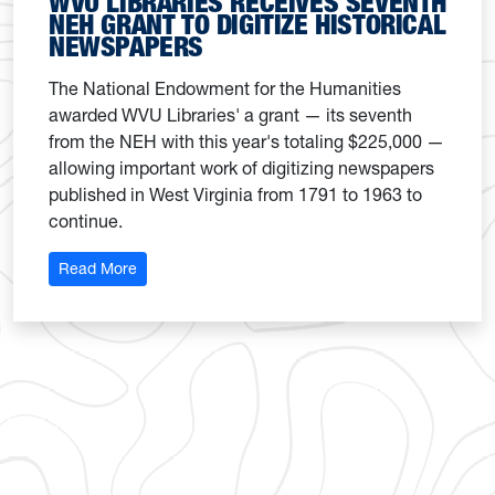
WVU LIBRARIES RECEIVES SEVENTH
NEH GRANT TO DIGITIZE HISTORICAL
NEWSPAPERS
The National Endowment for the Humanities
awarded WVU Libraries' a grant — its seventh
from the NEH with this year's totaling $225,000 —
allowing important work of digitizing newspapers
published in West Virginia from 1791 to 1963 to
continue.
: WVU Libraries receives seventh NEH grant to digi
Read More