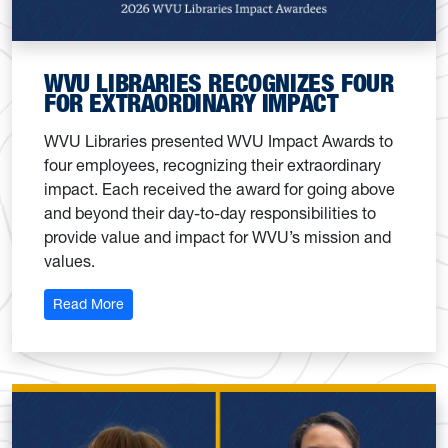
WVU LIBRARIES RECOGNIZES FOUR
FOR EXTRAORDINARY IMPACT
WVU Libraries presented WVU Impact Awards to
four employees, recognizing their extraordinary
impact. Each received the award for going above
and beyond their day-to-day responsibilities to
provide value and impact for WVU’s mission and
values.
: WVU Libraries recognizes four for extraordinary 
Read More