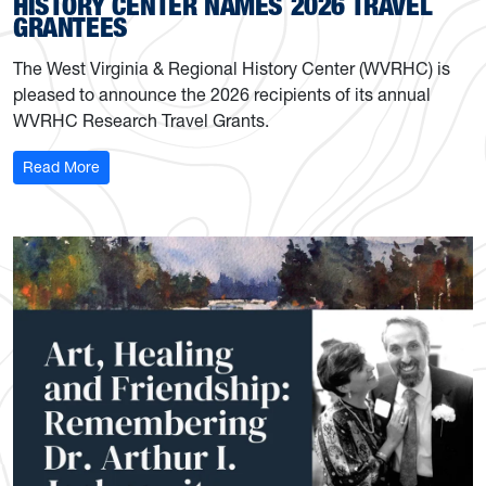
HISTORY CENTER NAMES 2026 TRAVEL
GRANTEES
The West Virginia & Regional History Center (WVRHC) is
pleased to announce the 2026 recipients of its annual
WVRHC Research Travel Grants.
: History Center names 2026 travel grantees
Read More