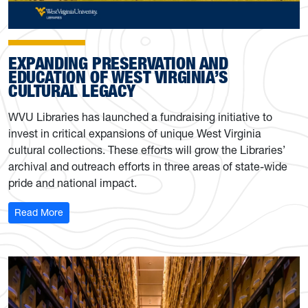
EXPANDING PRESERVATION AND
EDUCATION OF WEST VIRGINIA’S
CULTURAL LEGACY
WVU Libraries has launched a fundraising initiative to
invest in critical expansions of unique West Virginia
cultural collections. These efforts will grow the Libraries’
archival and outreach efforts in three areas of state-wide
pride and national impact.
: WVU Libraries sets out to expand preservation and educ
Read More