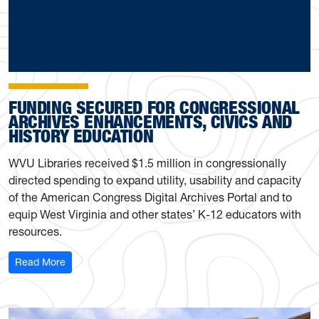
FUNDING SECURED FOR CONGRESSIONAL
ARCHIVES ENHANCEMENTS, CIVICS AND
HISTORY EDUCATION
WVU Libraries received $1.5 million in congressionally
directed spending to expand utility, usability and capacity
of the American Congress Digital Archives Portal and to
equip West Virginia and other states’ K-12 educators with
resources.
: Funding secured for congressional archives enhanceme
Read More