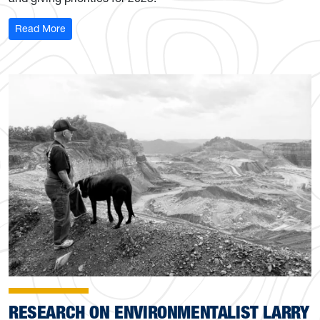
: Opportunities to support the future of WVU Libraries
Read More
RESEARCH ON ENVIRONMENTALIST LARRY