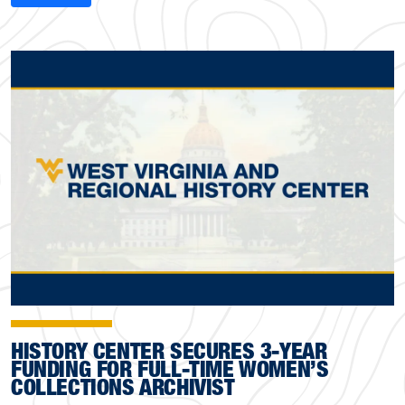
HISTORY CENTER SECURES 3-YEAR
FUNDING FOR FULL-TIME WOMEN’S
COLLECTIONS ARCHIVIST