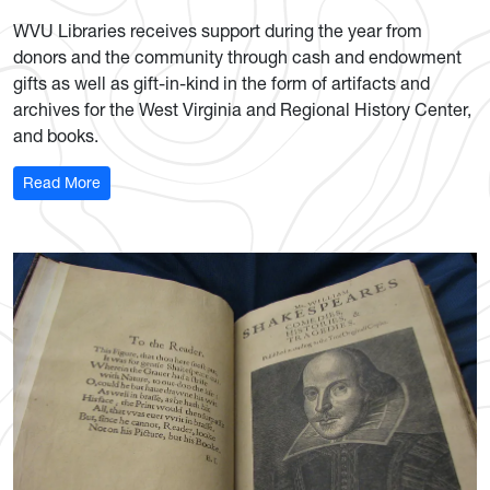
WVU Libraries receives support during the year from
donors and the community through cash and endowment
gifts as well as gift-in-kind in the form of artifacts and
archives for the West Virginia and Regional History Center,
and books.
: Donations Open Doors
Read More