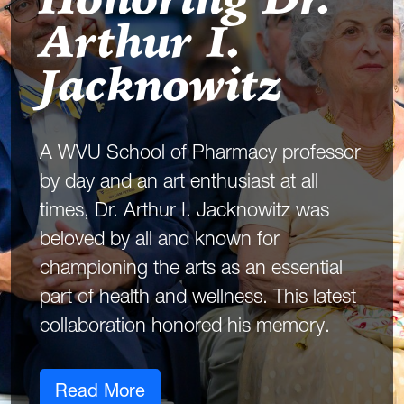
Honoring Dr.
Arthur I.
Jacknowitz
A WVU School of Pharmacy professor
by day and an art enthusiast at all
times, Dr. Arthur I. Jacknowitz was
beloved by all and known for
championing the arts as an essential
part of health and wellness. This latest
collaboration honored his memory.
Read More