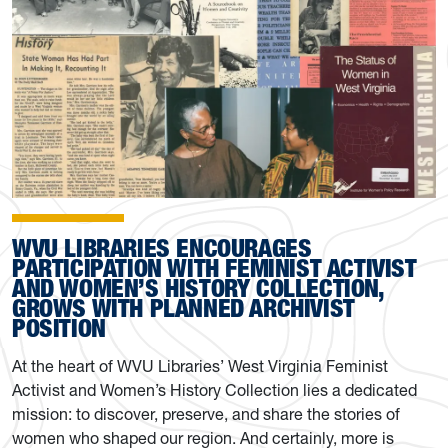
WVU LIBRARIES ENCOURAGES
PARTICIPATION WITH FEMINIST ACTIVIST
AND WOMEN’S HISTORY COLLECTION,
GROWS WITH PLANNED ARCHIVIST
POSITION
At the heart of WVU Libraries’ West Virginia Feminist
Activist and Women’s History Collection lies a dedicated
mission: to discover, preserve, and share the stories of
women who shaped our region. And certainly, more is