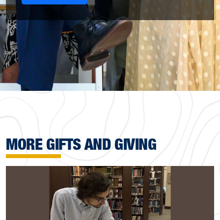
MORE GIFTS AND GIVING