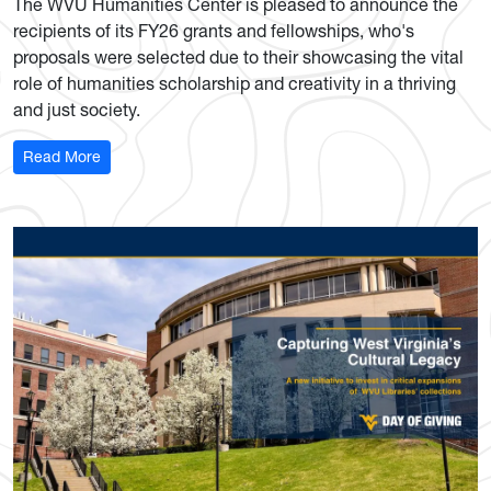
The WVU Humanities Center is pleased to announce the
recipients of its FY26 grants and fellowships, who's
proposals were selected due to their showcasing the vital
role of humanities scholarship and creativity in a thriving
and just society.
: Humanities Center names new fellows and grantees
Read More