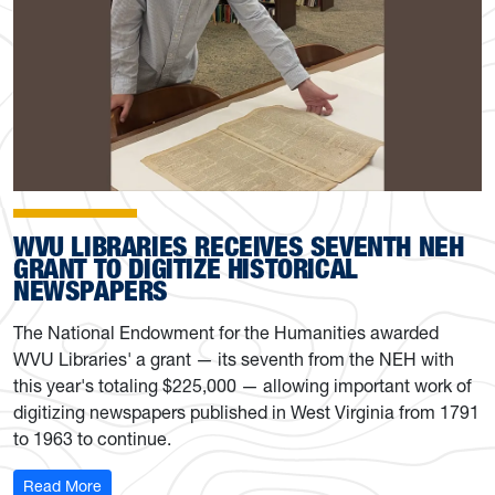
WVU LIBRARIES RECEIVES SEVENTH NEH
GRANT TO DIGITIZE HISTORICAL
NEWSPAPERS
The National Endowment for the Humanities awarded
WVU Libraries' a grant — its seventh from the NEH with
this year's totaling $225,000 — allowing important work of
digitizing newspapers published in West Virginia from 1791
to 1963 to continue.
: WVU Libraries receives seventh NEH grant to digitize 
Read More