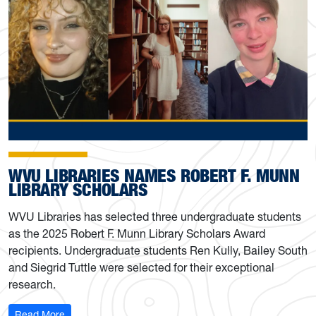
WVU LIBRARIES NAMES ROBERT F. MUNN
LIBRARY SCHOLARS
WVU Libraries has selected three undergraduate students
as the 2025 Robert F. Munn Library Scholars Award
recipients. Undergraduate students Ren Kully, Bailey South
and Siegrid Tuttle were selected for their exceptional
research.
: WVU Libraries names Robert F. Munn Library Scholars
Read More