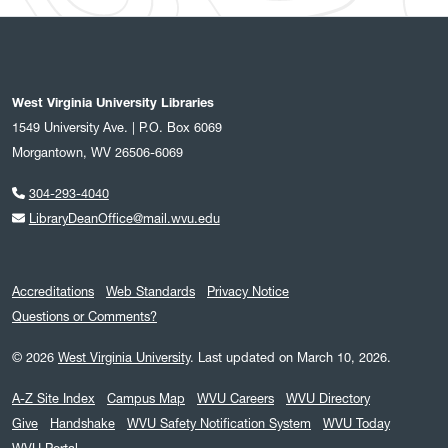
West Virginia University Libraries
1549 University Ave. | P.O. Box 6069
Morgantown, WV 26506-6069
304-293-4040
LibraryDeanOffice@mail.wvu.edu
Accreditations
Web Standards
Privacy Notice
Questions or Comments?
© 2026
West Virginia University
.
Last updated on March 10, 2026.
A-Z Site Index
Campus Map
WVU Careers
WVU Directory
Give
Handshake
WVU Safety Notification System
WVU Today