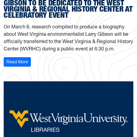
GIBSON TO BE DEDICATED TO THE WEST
VIRGINIA & REGIONAL HISTORY CENTER AT
CELEBRATORY EVENT
On March 6, research compiled to produce a biography
about West Virginia environmentalist Larry Gibson will be
officially transferred to the West Virginia & Regional History
Center (WVRHC) during a public event at 6:30 p.m.
: Research on environmentalist Larry Gibson to be dedic
Read More