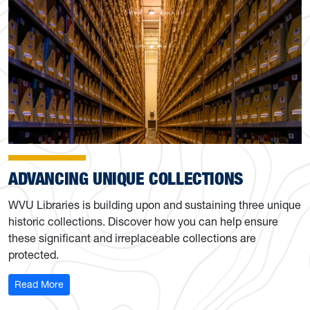
ADVANCING UNIQUE COLLECTIONS
WVU Libraries is building upon and sustaining three unique
historic collections. Discover how you can help ensure
these significant and irreplaceable collections are
protected.
: Advancing the Libraries’ unique collections
Read More