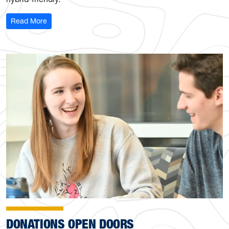
: Funding Secured for Classroom Enhancements
Read More
DONATIONS OPEN DOORS