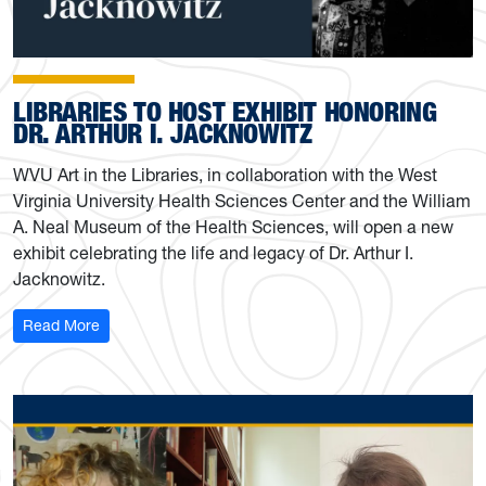
LIBRARIES TO HOST EXHIBIT HONORING
DR. ARTHUR I. JACKNOWITZ
WVU Art in the Libraries, in collaboration with the West
Virginia University Health Sciences Center and the William
A. Neal Museum of the Health Sciences, will open a new
exhibit celebrating the life and legacy of Dr. Arthur I.
Jacknowitz.
: Libraries to host exhibit honoring Dr. Arthur I. Jacknowi
Read More