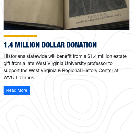
1.4 MILLION DOLLAR DONATION
Historians statewide will benefit from a $1.4 million estate
gift from a late West Virginia University professor to
support the West Virginia & Regional History Center at
WVU Libraries.
: 1.4 Million Dollar Donation
Read More