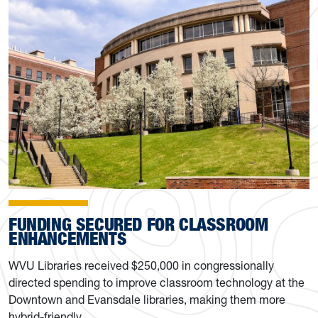
FUNDING SECURED FOR CLASSROOM
ENHANCEMENTS
WVU Libraries received $250,000 in congressionally
directed spending to improve classroom technology at the
Downtown and Evansdale libraries, making them more
hybrid-friendly.