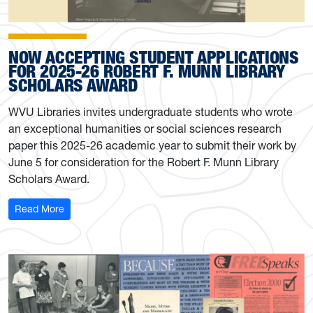
NOW ACCEPTING STUDENT APPLICATIONS
FOR 2025-26 ROBERT F. MUNN LIBRARY
SCHOLARS AWARD
WVU Libraries invites undergraduate students who wrote
an exceptional humanities or social sciences research
paper this 2025-26 academic year to submit their work by
June 5 for consideration for the Robert F. Munn Library
Scholars Award.
: Now accepting student applications for 2025-26 Rober
Read More