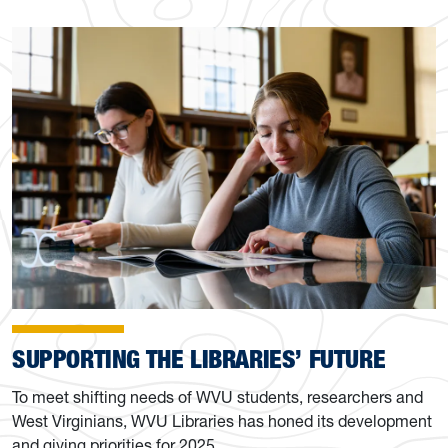
SUPPORTING THE LIBRARIES’ FUTURE
To meet shifting needs of WVU students, researchers and
West Virginians, WVU Libraries has honed its development
and giving priorities for 2025.