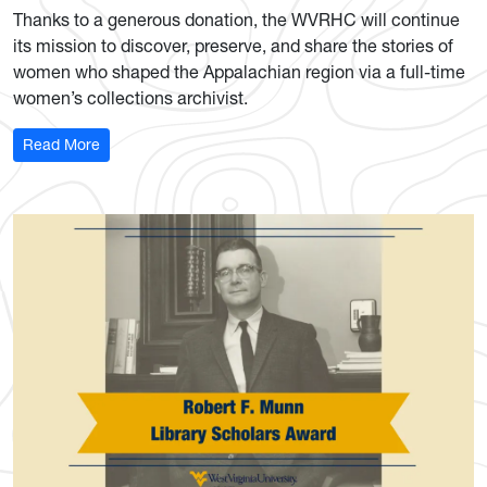
Thanks to a generous donation, the WVRHC will continue
its mission to discover, preserve, and share the stories of
women who shaped the Appalachian region via a full-time
women’s collections archivist.
: History Center secures 3-year funding for full-time wom
Read More