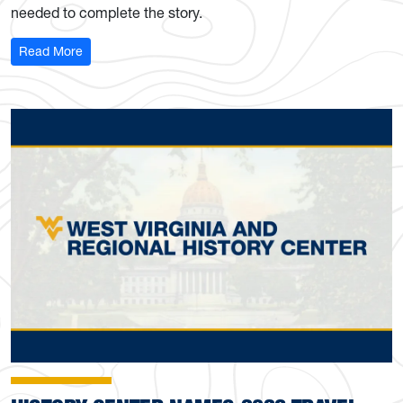
needed to complete the story.
: WVU Libraries encourages participation with Feminist A
Read More