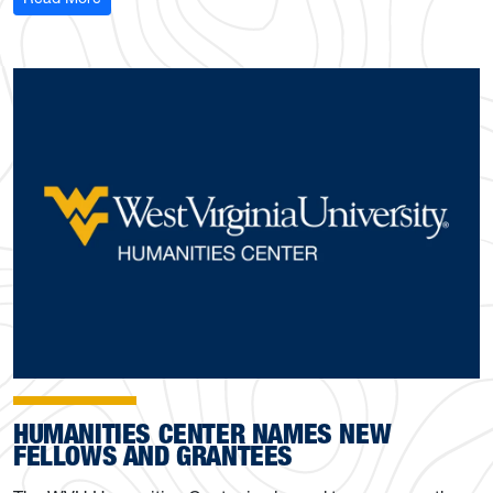
HUMANITIES CENTER NAMES NEW
FELLOWS AND GRANTEES