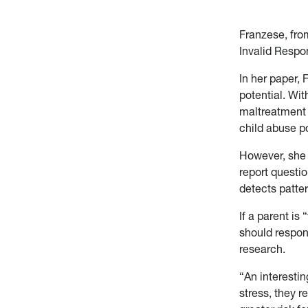
Franzese, from
Invalid Respo
In her paper,
potential. Wit
maltreatment t
child abuse po
However, she i
report questio
detects patter
If a parent is
should respond
research.
“An interestin
stress, they r