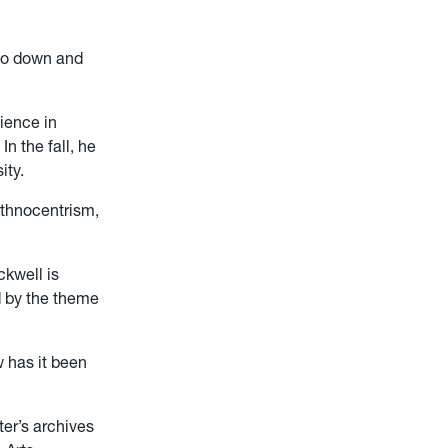
 go down and
ience in
n the fall, he
ity.
Ethnocentrism,
ckwell is
ed by the theme
 has it been
ter’s archives