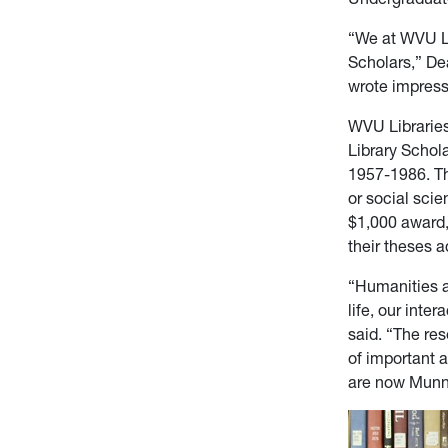
“We at WVU Li
Scholars,” De
wrote impress
WVU Libraries
Library Schol
1957-1986. Th
or social sci
$1,000 award,
their theses 
“Humanities a
life, our int
said. “The re
of important a
are now Munn