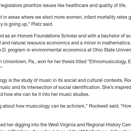
legislators prioritize issues like healthcare and quality of life.
t in areas where we elect more women, infant mortality rates
y is going up,” Platz said.
ed as an Honors Foundations Scholar and with a bachelor of sc
 and natural resource economics and a minor in mathematics. I
Ph.D. program in environmental economics at Ohio State Univers
m Uniontown, Pa., won for her thesis titled “Ethnomusicology, 
.”
y is the study of music in its social and cultural contexts. Ro
music and its intersection of social identification. She’s inspir
d how she can tie it into her music studies.
ng about how musicology can be activism,” Rockwell said. “How
ed her digging into the West Virginia and Regional History Cen