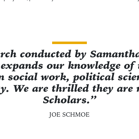
arch conducted by Samantha
 expands our knowledge of
n social work, political sci
y. We are thrilled they ar
Scholars.”
JOE SCHMOE