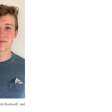
eth Rockwell, and