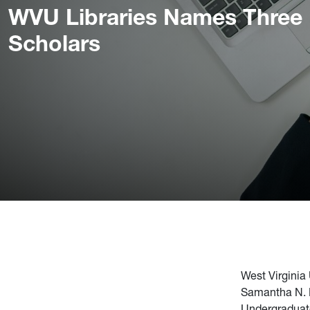
WVU Libraries Names Three
Scholars
West Virginia
Samantha N. F
Undergraduat