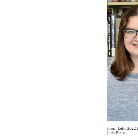
From Left: 2022 
Jude Platz