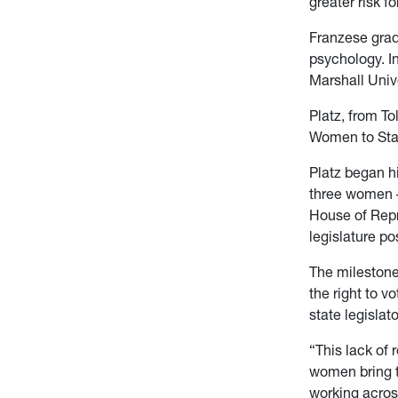
greater risk f
Franzese grad
psychology. In
Marshall Univ
Platz, from To
Women to Sta
Platz began h
three women – 
House of Repr
legislature po
The milestone
the right to 
state legislat
“This lack of 
women bring t
working across