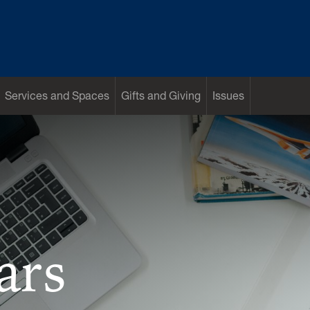
Services and Spaces
Gifts and Giving
Issues
ars