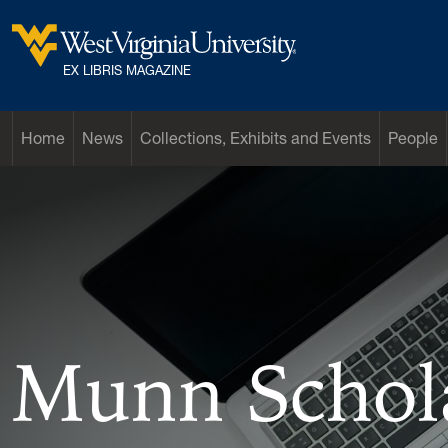
Skip to main content
West Virginia University
EX LIBRIS MAGAZINE
Home
News
Collections, Exhibits and Events
People
Munn Schol