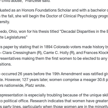
or child abuse,” Franzese said.
uated as an Honors Foundations Scholar and with a bachelor of
 the fall, she will begin the Doctor of Clinical Psychology prog
ersity.
ledo, Ohio, won for his thesis titled “Decadal Disparities in the 
te Legislatures”
is paper by stating that in 1894 Colorado voters made history b
Clara Cressingham (R), Carrie C. Holly (R), and Frances Klock (
esentatives making them the first women to be elected to any 
sitions.
 occurred 26 years before the 19th Amendment was ratified g
vote. However, 127 years later, women comprise a meager 30.6 pe
ors nationwide, Platz wrote.
representation is especially troubling because of the unique skil
o political office. Research indicates that women have greate
 party lines, particularly when those women are in the minority