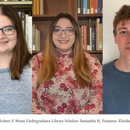
Robert F. Munn Undergraduate Library Scholars Samantha N. Franzese, Elizab