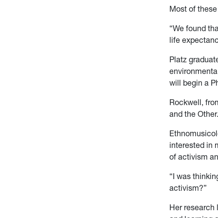
Most of these 
“We found tha
life expectanc
Platz graduat
environmental
will begin a 
Rockwell, fro
and the Other
Ethnomusicolog
interested in 
of activism an
“I was thinki
activism?”
Her research l