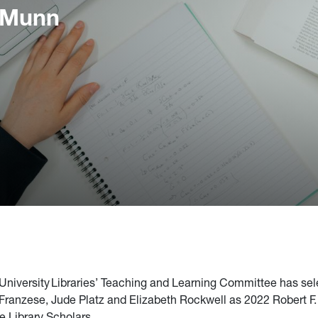
 Munn
 University Libraries’ Teaching and Learning Committee has se
ranzese, Jude Platz and Elizabeth Rockwell as 2022 Robert F
e Library Scholars.