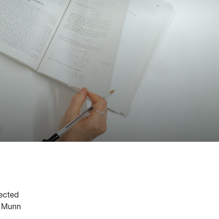
lected
. Munn