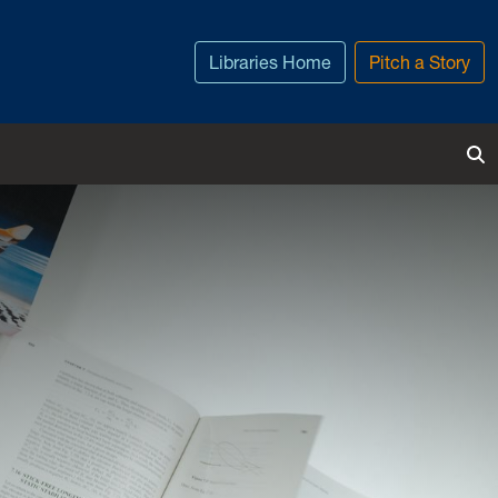
Libraries Home
Pitch a Story
To