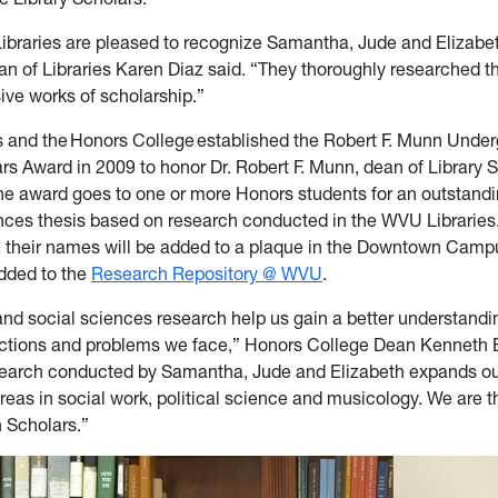
braries are pleased to recognize Samantha, Jude and Elizab
an of Libraries Karen Diaz said. “They thoroughly researched th
ive works of scholarship.”
 and the Honors College established the Robert F. Munn Unde
ars Award in 2009 to honor Dr. Robert F. Munn, dean of Library 
e award goes to one or more Honors students for an outstand
ences thesis based on research conducted in the WVU Libraries.
 their names will be added to a plaque in the Downtown Camp
added to the
Research Repository @ WVU
.
nd social sciences research help us gain a better u
nderstandi
eractions and problems we face,” Honors College Dean Kenneth
search conducted by Samantha, Jude and Elizabeth expands o
reas in social work, political science and musicology. We are th
 Scholars.”