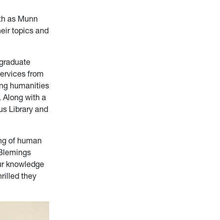
eth as Munn
eir topics and
rgraduate
Services from
ing humanities
 Along with a
us Library and
ng of human
 Blemings
ur knowledge
rilled they