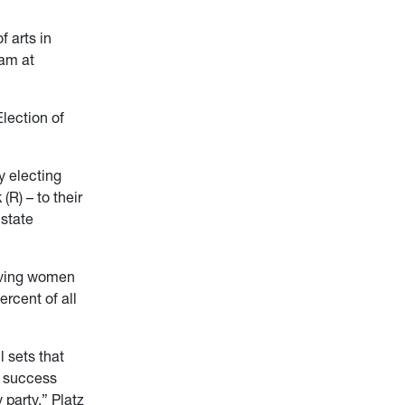
 arts in
ram at
Election of
y electing
R) – to their
state
iving women
rcent of all
l sets that
r success
 party,” Platz