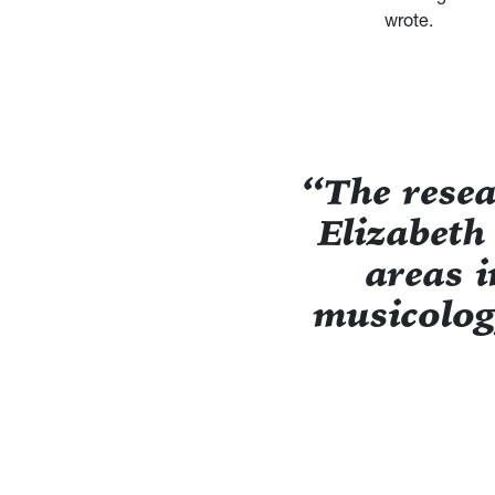
wrote.
“The rese
Elizabeth
areas i
musicolog