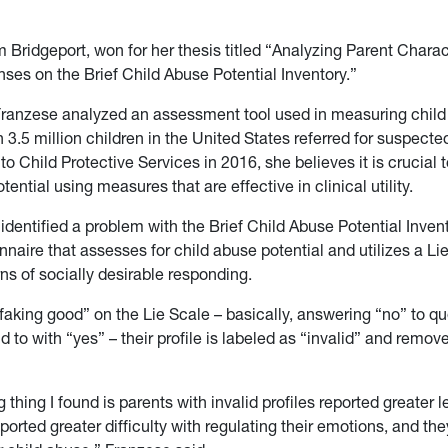
 Bridgeport, won for her thesis titled “Analyzing Parent Charac
nses on the Brief Child Abuse Potential Inventory.”
 Franzese analyzed an assessment tool used in measuring chil
h 3.5 million children in the United States referred for suspecte
o Child Protective Services in 2016, she believes it is crucial 
tential using measures that are effective in clinical utility.
dentified a problem with the Brief Child Abuse Potential Invento
nnaire that assesses for child abuse potential and utilizes a Li
ns of socially desirable responding.
 “faking good” on the Lie Scale – basically, answering “no” to q
 to with “yes” – their profile is labeled as “invalid” and remov
g thing I found is parents with invalid profiles reported greater l
eported greater difficulty with regulating their emotions, and th