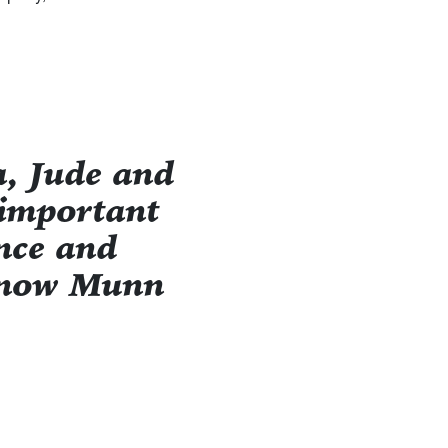
, Jude and
 important
ence and
e now Munn