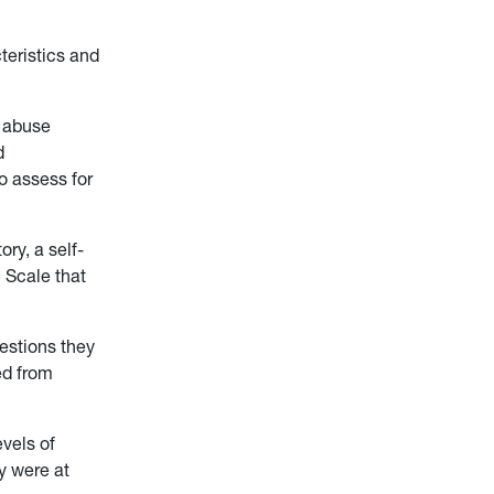
teristics and
d abuse
d
to assess for
ry, a self-
e Scale that
uestions they
ed from
evels of
ey were at