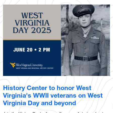
History Center to honor West
Virginia's WWII veterans on West
Virginia Day and beyond