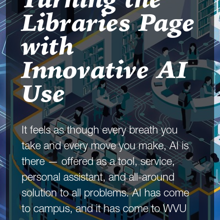
Turning the
Libraries Page
with
Innovative AI
Use
It feels as though every breath you
take and every move you make, AI is
there — offered as a tool, service,
personal assistant, and all-around
solution to all problems. AI has come
to campus, and it has come to WVU