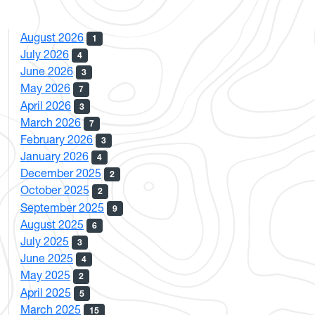
August 2026
1
July 2026
4
June 2026
3
May 2026
7
April 2026
3
March 2026
7
February 2026
3
January 2026
4
December 2025
2
October 2025
2
September 2025
9
August 2025
6
July 2025
3
June 2025
4
May 2025
2
April 2025
5
March 2025
15