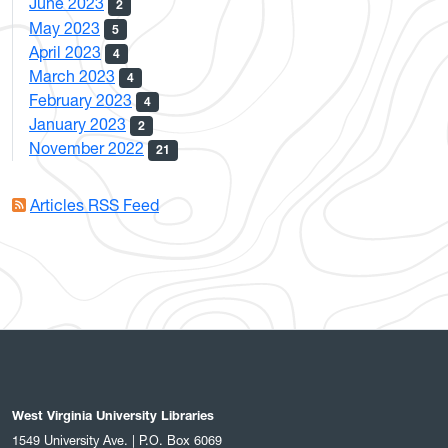
June 2023
2
May 2023
5
April 2023
4
March 2023
4
February 2023
4
January 2023
2
November 2022
21
Articles RSS Feed
West Virginia University Libraries
1549 University Ave. | P.O. Box 6069