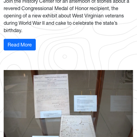
Join the History Center for an afternoon of stories about a
revered Congressional Medal of Honor recipient, the
opening of a new exhibit about West Virginian veterans
during World War II and cake to celebrate the state’s
birthday.
: History Center to honor West Virginia's WWII 
Read More