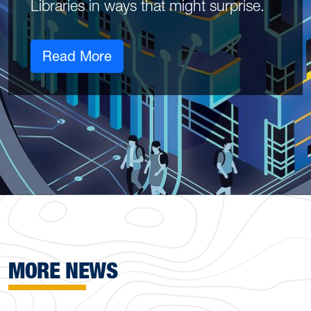
Libraries in ways that might surprise.
Read More
MORE NEWS