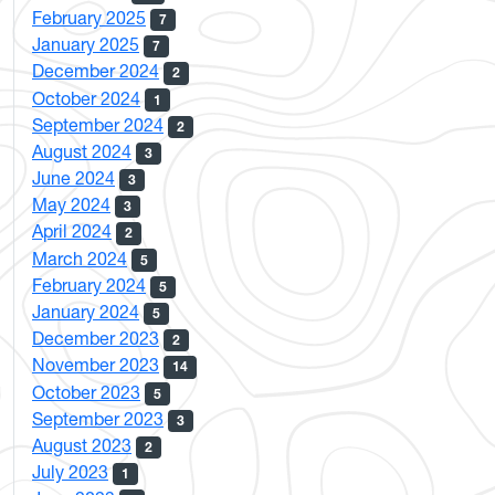
February 2025
7
January 2025
7
December 2024
2
October 2024
1
September 2024
2
August 2024
3
June 2024
3
May 2024
3
April 2024
2
March 2024
5
February 2024
5
January 2024
5
December 2023
2
November 2023
14
October 2023
5
September 2023
3
August 2023
2
July 2023
1