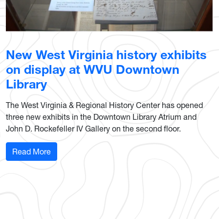
New West Virginia history exhibits
on display at WVU Downtown
Library
The West Virginia & Regional History Center has opened
three new exhibits in the Downtown Library Atrium and
John D. Rockefeller IV Gallery on the second floor.
: New West Virginia history exhibits on display
Read More