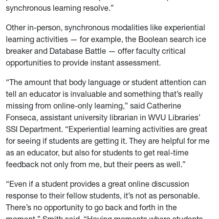
synchronous learning resolve.”
Other in-person, synchronous modalities like experiential
learning activities — for example, the Boolean search ice
breaker and Database Battle — offer faculty critical
opportunities to provide instant assessment.
“The amount that body language or student attention can
tell an educator is invaluable and something that’s really
missing from online-only learning,” said Catherine
Fonseca, assistant university librarian in WVU Libraries’
SSI Department. “Experiential learning activities are great
for seeing if students are getting it. They are helpful for me
as an educator, but also for students to get real-time
feedback not only from me, but their peers as well.”
“Even if a student provides a great online discussion
response to their fellow students, it’s not as personable.
There’s no opportunity to go back and forth in the
moment,” Smith said. “Having moments where students