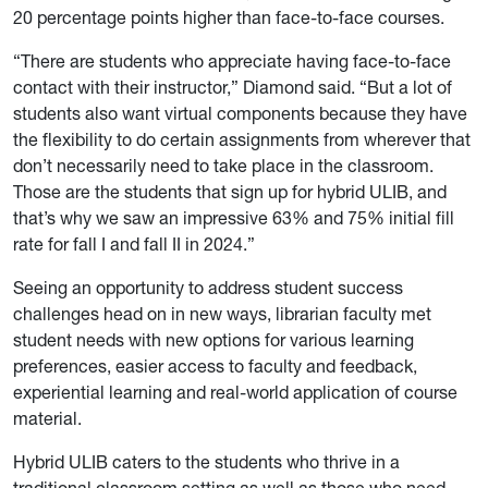
20 percentage points higher than face-to-face courses.
“There are students who appreciate having face-to-face
contact with their instructor,” Diamond said. “But a lot of
students also want virtual components because they have
the flexibility to do certain assignments from wherever that
don’t necessarily need to take place in the classroom.
Those are the students that sign up for hybrid ULIB, and
that’s why we saw an impressive 63% and 75% initial fill
rate for fall I and fall II in 2024.”
Seeing an opportunity to address student success
challenges head on in new ways, librarian faculty met
student needs with new options for various learning
preferences, easier access to faculty and feedback,
experiential learning and real-world application of course
material.
Hybrid ULIB caters to the students who thrive in a
traditional classroom setting as well as those who need