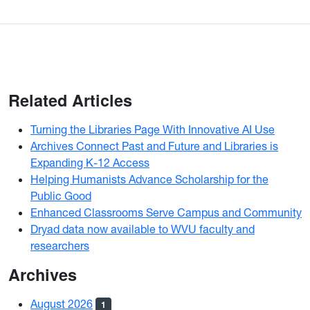
Related Articles
Turning the Libraries Page With Innovative AI Use
Archives Connect Past and Future and Libraries is
Expanding K-12 Access
Helping Humanists Advance Scholarship for the
Public Good
Enhanced Classrooms Serve Campus and Community
Dryad data now available to WVU faculty and
researchers
Archives
August 2026
1