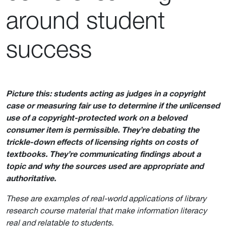
around student
success
Picture this: students acting as judges in a copyright
case or measuring fair use to determine if the unlicensed
use of a copyright-protected work on a beloved
consumer item is permissible. They’re debating the
trickle-down effects of licensing rights on costs of
textbooks. They’re communicating findings about a
topic and why the sources used are appropriate and
authoritative.
These are examples of real-world applications of library
research course material that make information literacy
real and relatable to students.