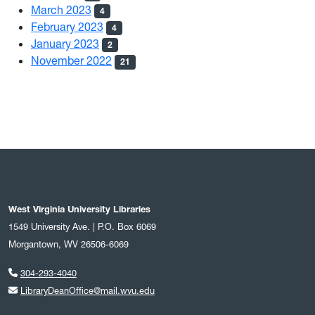
March 2023
4
February 2023
4
January 2023
2
November 2022
21
West Virginia University Libraries
1549 University Ave. | P.O. Box 6069
Morgantown, WV 26506-6069
304-293-4040
LibraryDeanOffice@mail.wvu.edu