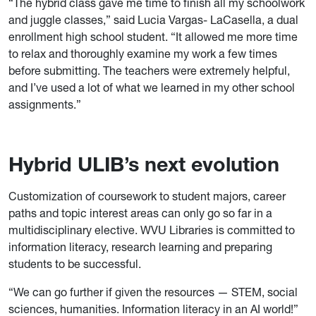
“The hybrid class gave me time to finish all my schoolwork
and juggle classes,” said Lucia Vargas- LaCasella, a dual
enrollment high school student. “It allowed me more time
to relax and thoroughly examine my work a few times
before submitting. The teachers were extremely helpful,
and I’ve used a lot of what we learned in my other school
assignments.”
Hybrid ULIB’s next evolution
Customization of coursework to student majors, career
paths and topic interest areas can only go so far in a
multidisciplinary elective. WVU Libraries is committed to
information literacy, research learning and preparing
students to be successful.
“We can go further if given the resources — STEM, social
sciences, humanities. Information literacy in an AI world!”