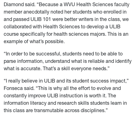
Diamond said. “Because a WVU Health Sciences faculty
member anecdotally noted her students who enrolled in
and passed ULIB 101 were better writers in the class, we
collaborated with Health Sciences to develop a ULIB
course specifically for health sciences majors. This is an
example of what’s possible.
“In order to be successful, students need to be able to
parse information, understand what is reliable and identify
what is accurate. That’s a skill everyone needs.”
“I really believe in ULIB and its student success impact,”
Fonseca said. “This is why all the effort to evolve and
constantly improve ULIB instruction is worth it. The
information literacy and research skills students learn in
this class are transmutable across disciplines.”