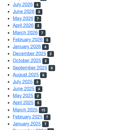
July 2026
4
June 2026
3
May 2026
7
April 2026
3
March 2026
7
February 2026
3
January 2026
4
December 2025
2
October 2025
2
September 2025
9
August 2025
6
July 2025
3
June 2025
4
May 2025
2
April 2025
5
March 2025
15
February 2025
7
January 2025
7