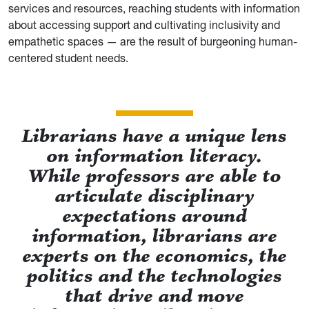
services and resources, reaching students with information
about accessing support and cultivating inclusivity and
empathetic spaces — are the result of burgeoning human-
centered student needs.
Librarians have a unique lens
on information literacy.
While professors are able to
articulate disciplinary
expectations around
information, librarians are
experts on the economics, the
politics and the technologies
that drive and move