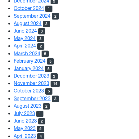
December 2024
2
October 2024
1
September 2024
2
August 2024
3
June 2024
3
May 2024
3
April 2024
2
March 2024
5
February 2024
5
January 2024
5
December 2023
2
November 2023
14
October 2023
5
September 2023
3
August 2023
2
July 2023
1
June 2023
2
May 2023
5
April 2023
4