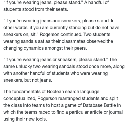
“If you’re wearing jeans, please stand.” A handful of
students stood from their seats.
“If you’re wearing jeans and sneakers, please stand. In
other words, if you are currently standing but do not have
sneakers on, sit,” Rogerson continued. Two students
wearing sandals sat as their classmates observed the
changing dynamics amongst their peers.
“If you’re wearing jeans or sneakers, please stand.” The
same unlucky two wearing sandals stood once more, along
with another handful of students who were wearing
sneakers, but not jeans.
The fundamentals of Boolean search language
conceptualized, Rogerson rearranged students and split
the class into teams to host a game of Database Battle in
which the teams raced to find a particular article or journal
using their new tools.