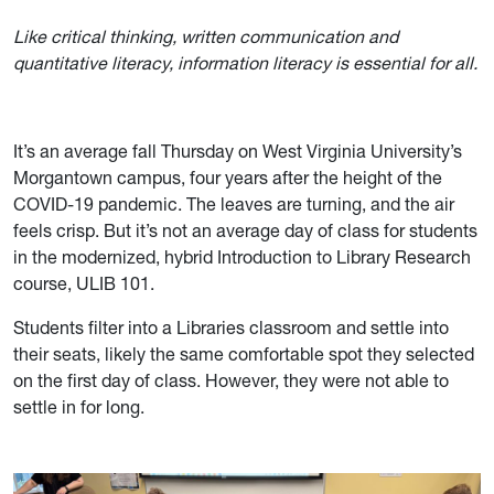
Like critical thinking, written communication and
quantitative literacy, information literacy is essential for all.
It’s an average fall Thursday on West Virginia University’s
Morgantown campus, four years after the height of the
COVID-19 pandemic. The leaves are turning, and the air
feels crisp. But it’s not an average day of class for students
in the modernized, hybrid Introduction to Library Research
course, ULIB 101.
Students filter into a Libraries classroom and settle into
their seats, likely the same comfortable spot they selected
on the first day of class. However, they were not able to
settle in for long
.