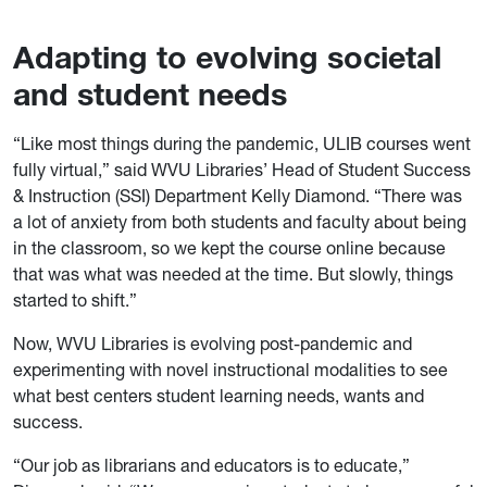
Adapting to evolving societal
and student needs
“Like most things during the pandemic, ULIB courses went
fully virtual,” said WVU Libraries’ Head of Student Success
& Instruction (SSI) Department Kelly Diamond. “There was
a lot of anxiety from both students and faculty about being
in the classroom, so we kept the course online because
that was what was needed at the time. But slowly, things
started to shift.”
Now, WVU Libraries is evolving post-pandemic and
experimenting with novel instructional modalities to see
what best centers student learning needs, wants and
success.
“Our job as librarians and educators is to educate,”