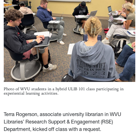
Photo of WVU students in a hybrid ULIB 101 class participating in
experiential learning activities.
Terra Rogerson, associate university librarian in WVU
Libraries’ Research Support & Engagement (RSE)
Department, kicked off class with a request.