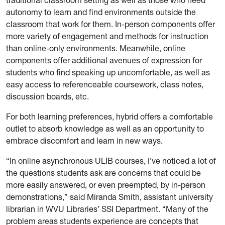
autonomy to learn and find environments outside the
classroom that work for them. In-person components offer
more variety of engagement and methods for instruction
than online-only environments. Meanwhile, online
components offer additional avenues of expression for
students who find speaking up uncomfortable, as well as
easy access to referenceable coursework, class notes,
discussion boards, etc.
For both learning preferences, hybrid offers a comfortable
outlet to absorb knowledge as well as an opportunity to
embrace discomfort and learn in new ways.
“In online asynchronous ULIB courses, I’ve noticed a lot of
the questions students ask are concerns that could be
more easily answered, or even preempted, by in-person
demonstrations,” said Miranda Smith, assistant university
librarian in WVU Libraries’ SSI Department. “Many of the
problem areas students experience are concepts that