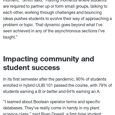
are required to partner up or form small groups, talking to
each other, working through challenges and bouncing
ideas pushes students to evolve their way of approaching a
problem or topic. That dynamic goes beyond what I’ve
seen achieved in any of the asynchronous sections I’ve
taught.”
Impacting community and
student success
In its first semester after the pandemic, 90% of students
enrolled in hybrid ULIB 101 passed the course, with 79% of
students earning a B or better and 64% earning an A.
“I learned about Boolean operator terms and specific
databases. They’ve really come in handy in my plant
science class,” said Ryan Dowell, a first-time student