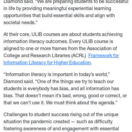
Diamond said. “We are preparing students to be successful
in life by providing meaningful experiential learning
opportunities that build essential skills and align with
societal needs.”
At their core, ULIB courses are about students achieving
information literacy outcomes. Every ULIB course is
aligned to one or more frames from the Association of
College and Research Libraries (ACRL)
Framework for
Information Literacy for Higher Education
.
“Information literacy is important in today’s world,”
Diamond said. “One of the things we try to teach our
students is everybody has bias, and all information has
bias. That doesn’t mean it’s bad, wrong, good or correct, or
that we can’t use it. We must think about the agenda.”
Challenges to student success rising out of the unique
situation the pandemic created — such as difficulty
fostering awareness of and engagement with essential