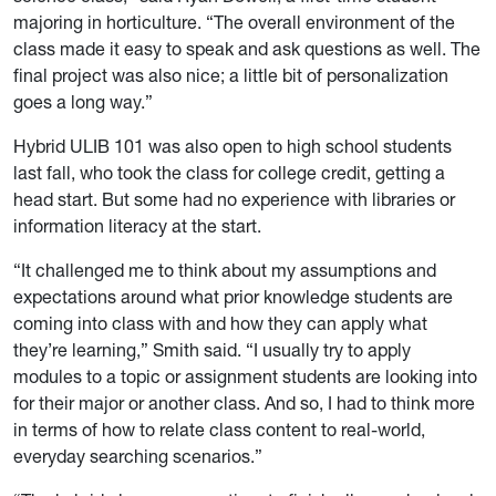
majoring in horticulture. “The overall environment of the
class made it easy to speak and ask questions as well. The
final project was also nice; a little bit of personalization
goes a long way.”
Hybrid ULIB 101 was also open to high school students
last fall, who took the class for college credit, getting a
head start. But some had no experience with libraries or
information literacy at the start.
“It challenged me to think about my assumptions and
expectations around what prior knowledge students are
coming into class with and how they can apply what
they’re learning,” Smith said. “I usually try to apply
modules to a topic or assignment students are looking into
for their major or another class. And so, I had to think more
in terms of how to relate class content to real-world,
everyday searching scenarios.”