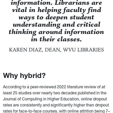
information. Librarians are
vital in helping faculty find
ways to deepen student
understanding and critical
thinking around information
in their classes.
KAREN DIAZ, DEAN, WVU LIBRARIES
Why hybrid?
According to a peer-reviewed 2022 literature review of at
least 25 studies over nearly two decades published in the
Journal of Computing in Higher Education, online dropout
rates are consistently and significantly higher than dropout
rates for face-to-face courses, with online attrition being 7–