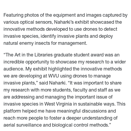
Featuring photos of the equipment and images captured by
various optical sensors, Naharki’s exhibit showcased the
innovative methods developed to use drones to detect
invasive species, identify invasive plants and deploy
natural enemy insects for management.
“The Art in the Libraries graduate student award was an
incredible opportunity to showcase my research to a wider
audience. My exhibit highlighted the innovative methods
we are developing at WVU using drones to manage
invasive plants,” said Naharki. “It was important to share
my research with more students, faculty and staff as we
are addressing and managing the important issue of
invasive species in West Virginia in sustainable ways. This
platform helped me have meaningful discussions and
reach more people to foster a deeper understanding of
aerial surveillance and biological control methods.”