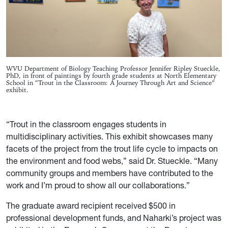
WVU Department of Biology Teaching Professor Jennifer Ripley Stueckle,
PhD, in front of paintings by fourth grade students at North Elementary
School in “Trout in the Classroom: A Journey Through Art and Science”
exhibit.
“Trout in the classroom engages students in
multidisciplinary activities. This exhibit showcases many
facets of the project from the trout life cycle to impacts on
the environment and food webs,” said Dr. Stueckle. “Many
community groups and members have contributed to the
work and I’m proud to show all our collaborations.”
The graduate award recipient received $500 in
professional development funds, and Naharki’s project was