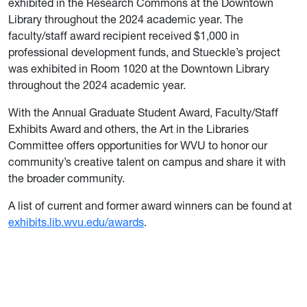
exhibited in the Research Commons at the Downtown
Library throughout the 2024 academic year. The
faculty/staff award recipient received $1,000 in
professional development funds, and Stueckle’s project
was exhibited in Room 1020 at the Downtown Library
throughout the 2024 academic year.
With the Annual Graduate Student Award, Faculty/Staff
Exhibits Award and others, the Art in the Libraries
Committee offers opportunities for WVU to honor our
community’s creative talent on campus and share it with
the broader community.
A list of current and former award winners can be found at
exhibits.lib.wvu.edu/awards
.