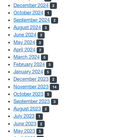
December 2024
2
October 2024
1
September 2024
2
August 2024
3
June 2024
3
May 2024
3
April 2024
2
March 2024
5
February 2024
5
January 2024
5
December 2023
2
November 2023
14
October 2023
5
September 2023
3
August 2023
2
July 2023
1
June 2023
2
May 2023
5