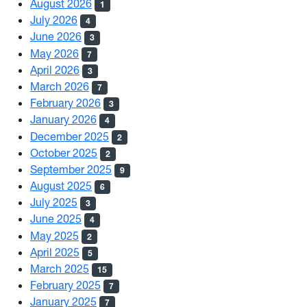
August 2026
1
July 2026
4
June 2026
3
May 2026
7
April 2026
3
March 2026
7
February 2026
3
January 2026
4
December 2025
2
October 2025
2
September 2025
9
August 2025
6
July 2025
3
June 2025
4
May 2025
2
April 2025
5
March 2025
15
February 2025
7
January 2025
7