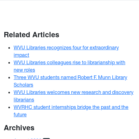
Related Articles
WVU Libraries recognizes four for extraordinary
impact
WVU Libraries colleagues rise to librarianship with
new roles
Three WVU students named Robert F. Munn Library
Scholars
WVU Libraries welcomes new research and discovery
librarians
WVRHC student internships bridge the past and the
future
Archives