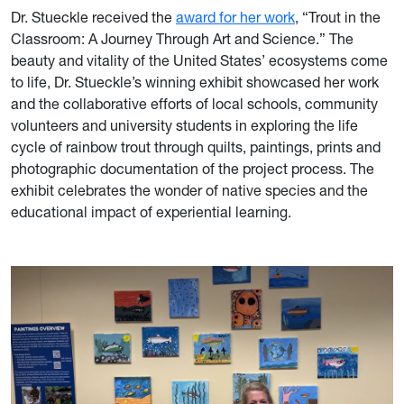
Dr. Stueckle received the
award for her work
, “Trout in the
Classroom: A Journey Through Art and Science.” The
beauty and vitality of the United States’ ecosystems come
to life, Dr. Stueckle’s winning exhibit showcased her work
and the collaborative efforts of local schools, community
volunteers and university students in exploring the life
cycle of rainbow trout through quilts, paintings, prints and
photographic documentation of the project process. The
exhibit celebrates the wonder of native species and the
educational impact of experiential learning
.