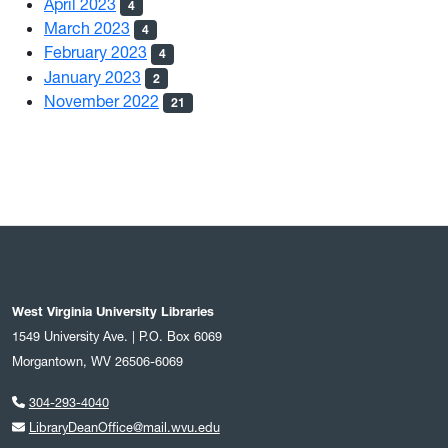
April 2023
4
March 2023
4
February 2023
4
January 2023
2
November 2022
21
West Virginia University Libraries
1549 University Ave. | P.O. Box 6069
Morgantown, WV 26506-6069
304-293-4040
LibraryDeanOffice@mail.wvu.edu