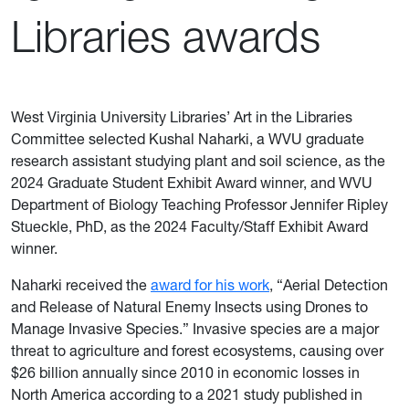
Libraries awards
West Virginia University Libraries’ Art in the Libraries
Committee selected Kushal Naharki, a WVU graduate
research assistant studying plant and soil science, as the
2024 Graduate Student Exhibit Award winner, and WVU
Department of Biology Teaching Professor Jennifer Ripley
Stueckle, PhD, as the 2024 Faculty/Staff Exhibit Award
winner.
Naharki received the
award for his work
, “Aerial Detection
and Release of Natural Enemy Insects using Drones to
Manage Invasive Species.” Invasive species are a major
threat to agriculture and forest ecosystems, causing over
$26 billion annually since 2010 in economic losses in
North America according to a 2021 study published in