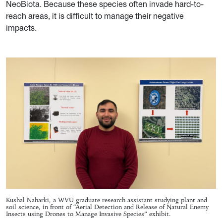
NeoBiota. Because these species often invade hard-to-
reach areas, it is difficult to manage their negative
impacts
.
Kushal Naharki, a WVU graduate research assistant studying plant and
soil science, in front of “Aerial Detection and Release of Natural Enemy
Insects using Drones to Manage Invasive Species” exhibit.