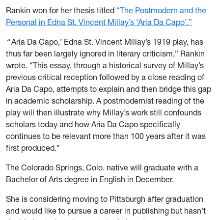
Rankin won for her thesis titled
“The Postmodern and the
Personal in Edna St. Vincent Millay’s ‘Aria Da Capo’.”
“‘
Aria Da Capo,’ Edna St. Vincent Millay’s 1919 play, has
thus far been largely ignored in literary criticism,” Rankin
wrote. “This essay, through a historical survey of Millay’s
previous critical reception followed by a close reading of
Aria Da Capo, attempts to explain and then bridge this gap
in academic scholarship. A postmodernist reading of the
play will then illustrate why Millay’s work still confounds
scholars today and how Aria Da Capo specifically
continues to be relevant more than 100 years after it was
first produced.”
The Colorado Springs, Colo. native will graduate with a
Bachelor of Arts degree in English in December.
She is considering moving to Pittsburgh after graduation
and would like to pursue a career in publishing but hasn’t