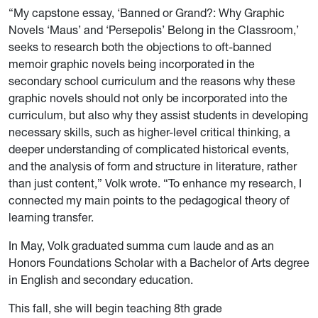
“My capstone essay, ‘Banned or Grand?: Why Graphic
Novels ‘Maus’ and ‘Persepolis’
Belong in the Classroom,’
seeks to research both the objections to oft-banned
memoir graphic novels being incorporated in the
secondary school curriculum and the reasons why these
graphic novels should not only be incorporated into the
curriculum, but also why they assist students in developing
necessary skills, such as higher-level critical thinking, a
deeper understanding of complicated historical events,
and the analysis of form and structure in literature, rather
than just content,” Volk wrote. “To enhance my research, I
connected my main points to the pedagogical theory of
learning transfer.
In May, Volk graduated summa cum laude and as an
Honors Foundations Scholar with a Bachelor of Arts degree
in English and secondary education.
This fall, she will begin teaching 8th grade