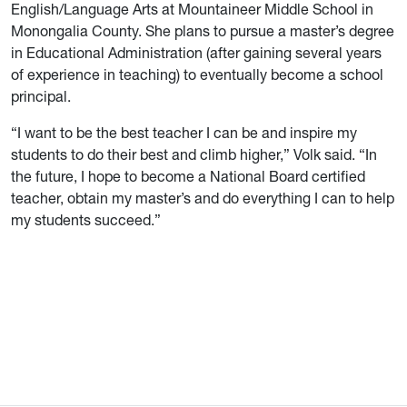
English/Language Arts at Mountaineer Middle School in
Monongalia County. She plans to pursue a master’s degree
in Educational Administration (after gaining several years
of experience in teaching) to eventually become a school
principal.
“I want to be the best teacher I can be and inspire my
students to do their best and climb higher,” Volk said. “In
the future, I hope to become a National Board certified
teacher, obtain my master’s and do everything I can to help
my students succeed.”