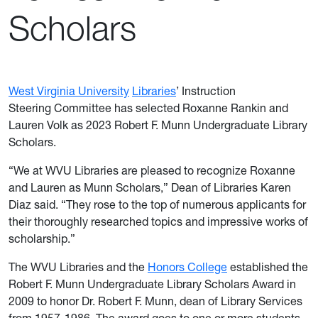
Scholars
West Virginia University
Libraries
’ Instruction
Steering Committee has selected
Roxanne Rankin and
Lauren Volk
as 2023 Robert F. Munn Undergraduate Library
Scholars.
“We at WVU Libraries are pleased to recognize Roxanne
and Lauren as Munn Scholars,” Dean of Libraries Karen
Diaz said. “They rose to the top of numerous applicants for
their thoroughly researched topics and impressive works of
scholarship.”
The WVU Libraries and the
Honors College
established the
Robert F. Munn Undergraduate Library Scholars Award in
2009 to honor Dr. Robert F. Munn, dean of Library Services