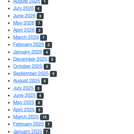
August 2026
1
July 2026
4
June 2026
3
May 2026
7
April 2026
3
March 2026
7
February 2026
3
January 2026
4
December 2025
2
October 2025
2
September 2025
9
August 2025
6
July 2025
3
June 2025
4
May 2025
2
April 2025
5
March 2025
15
February 2025
7
January 2025
7