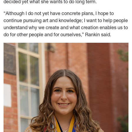
decided yet what she wants to do long term.
“Although I do not yet have concrete plans, I hope to
continue pursuing art and knowledge; I want to help people
understand why we create and what creation enables us to
do for other people and for ourselves,” Rankin said.