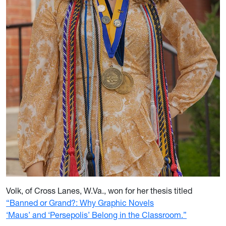
Volk, of Cross Lanes, W.Va., won for her thesis titled
“Banned or Grand?: Why Graphic Novels
‘Maus’ and ‘Persepolis’ Belong in the Classroom.”