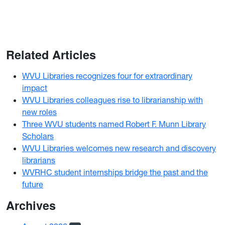
Related Articles
WVU Libraries recognizes four for extraordinary
impact
WVU Libraries colleagues rise to librarianship with
new roles
Three WVU students named Robert F. Munn Library
Scholars
WVU Libraries welcomes new research and discovery
librarians
WVRHC student internships bridge the past and the
future
Archives