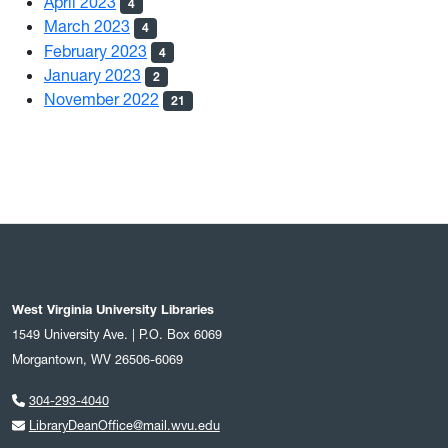
April 2023
4
March 2023
4
February 2023
4
January 2023
2
November 2022
21
West Virginia University Libraries
1549 University Ave. | P.O. Box 6069
Morgantown, WV 26506-6069
304-293-4040
LibraryDeanOffice@mail.wvu.edu