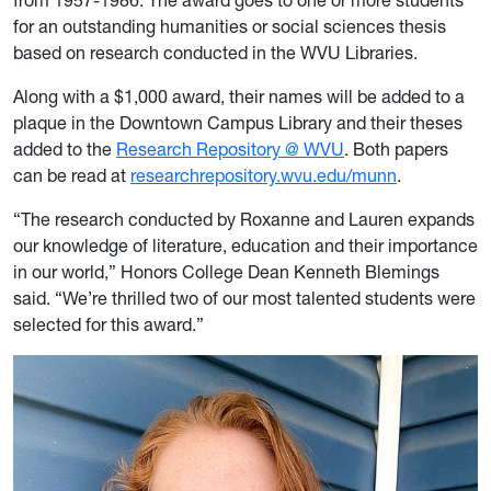
from 1957-1986. The award goes to one or more students
for an outstanding humanities or social sciences thesis
based on research conducted in the WVU Libraries.
Along with a $1,000 award, their names will be added to a
plaque in the Downtown Campus Library and their theses
added to the
Research Repository @ WVU
. Both papers
can be read at
researchrepository.wvu.edu/munn
.
“The research conducted by Roxanne and Lauren expands
our knowledge of literature, education and their importance
in our world,” Honors College Dean Kenneth Blemings
said. “We’re thrilled two of our most talented students were
selected for this award.”