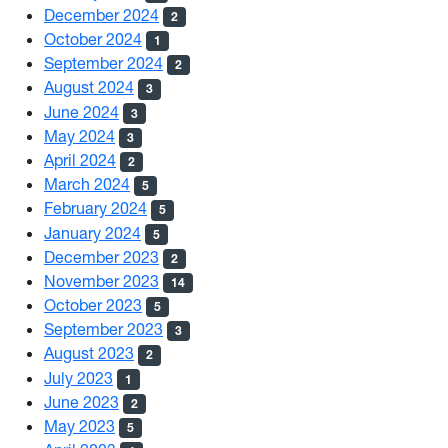
December 2024
2
October 2024
1
September 2024
2
August 2024
3
June 2024
3
May 2024
3
April 2024
2
March 2024
5
February 2024
5
January 2024
5
December 2023
2
November 2023
14
October 2023
5
September 2023
3
August 2023
2
July 2023
1
June 2023
2
May 2023
5