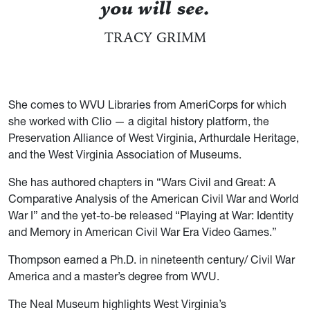
you will see.
TRACY GRIMM
She comes to WVU Libraries from AmeriCorps for which
she worked with Clio — a digital history platform, the
Preservation Alliance of West Virginia, Arthurdale Heritage,
and the West Virginia Association of Museums.
She has authored chapters in “Wars Civil and Great: A
Comparative Analysis of the American Civil War and World
War I” and the yet-to-be released “Playing at War: Identity
and Memory in American Civil War Era Video Games.”
Thompson earned a Ph.D. in nineteenth century/ Civil War
America and a master’s degree from WVU.
The Neal Museum highlights West Virginia’s