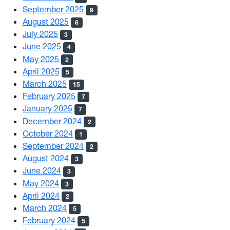
September 2025
9
August 2025
6
July 2025
3
June 2025
4
May 2025
2
April 2025
5
March 2025
15
February 2025
7
January 2025
7
December 2024
2
October 2024
1
September 2024
2
August 2024
3
June 2024
3
May 2024
3
April 2024
2
March 2024
5
February 2024
5