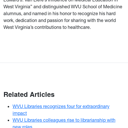
West Virginia” and distinguished WVU School of Medicine
alumnus, and named in his honor to recognize his hard
work, dedication and passion for sharing with the world
West Virginia’s contributions to healthcare.
Related Articles
WVU Libraries recognizes four for extraordinary
impact
WVU Libraries colleagues rise to librarianship with
new roles