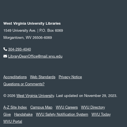
West Virginia University Libraries
1549 University Ave. | P.O. Box 6069
Morgantown, WV 26506-6069
304-293-4040
LibraryDeanOffice@mail.wvu.edu
Accreditations
Web Standards
Privacy Notice
Questions or Comments?
© 2026
West Virginia University
.
Last updated on November 29, 2023.
A-Z Site Index
Campus Map
WVU Careers
WVU Directory
Give
Handshake
WVU Safety Notification System
WVU Today
WVU Portal