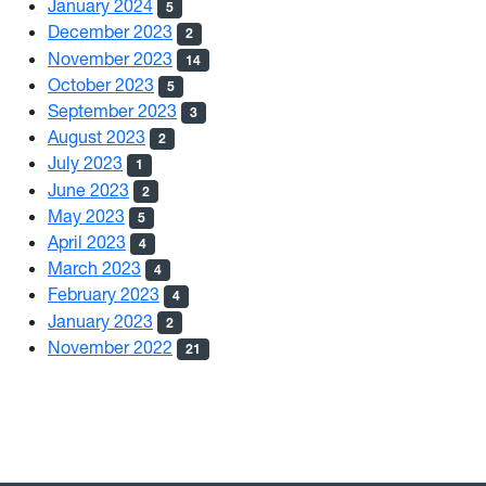
January 2024
5
December 2023
2
November 2023
14
October 2023
5
September 2023
3
August 2023
2
July 2023
1
June 2023
2
May 2023
5
April 2023
4
March 2023
4
February 2023
4
January 2023
2
November 2022
21