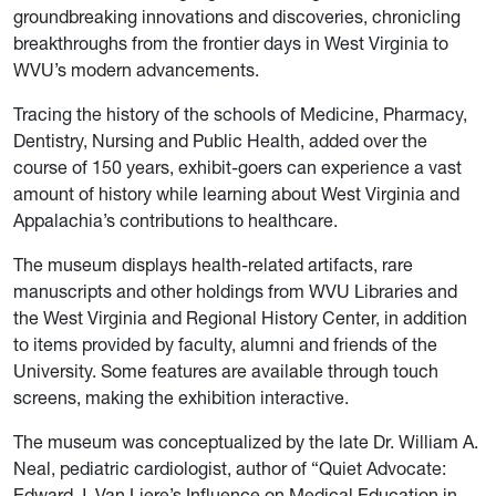
groundbreaking innovations and discoveries, chronicling
breakthroughs from the frontier days in West Virginia to
WVU’s modern advancements.
Tracing the history of the schools of Medicine, Pharmacy,
Dentistry, Nursing and Public Health, added over the
course of 150 years, exhibit-goers can experience a vast
amount of history while learning about West Virginia and
Appalachia’s contributions to healthcare.
The museum displays health-related artifacts, rare
manuscripts and other holdings from WVU Libraries and
the West Virginia and Regional History Center, in addition
to items provided by faculty, alumni and friends of the
University. Some features are available through touch
screens, making the exhibition interactive.
The museum was conceptualized by the late Dr. William A.
Neal, pediatric cardiologist, author of “Quiet Advocate:
Edward J. Van Liere’s Influence on Medical Education in