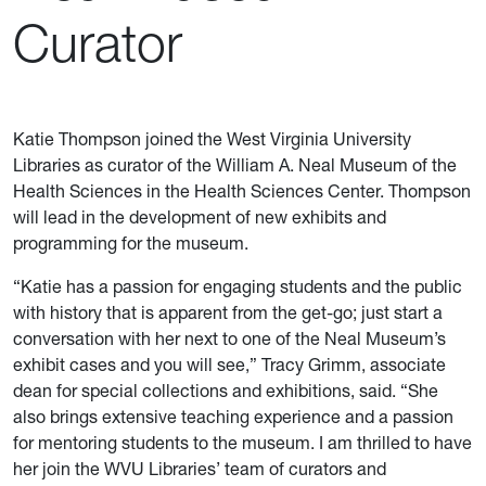
Curator
Katie Thompson joined the West Virginia University
Libraries as curator of the William A. Neal Museum of the
Health Sciences in the Health Sciences Center. Thompson
will lead in the development of new exhibits and
programming for the museum.
“Katie has a passion for engaging students and the public
with history that is apparent from the get-go; just start a
conversation with her next to one of the Neal Museum’s
exhibit cases and you will see,” Tracy Grimm, associate
dean for special collections and exhibitions, said. “She
also brings extensive teaching experience and a passion
for mentoring students to the museum. I am thrilled to have
her join the WVU Libraries’ team of curators and