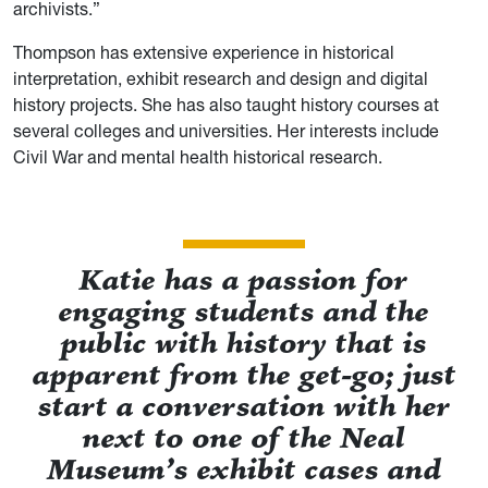
archivists.”
Thompson has extensive experience in historical
interpretation, exhibit research and design and digital
history projects. She has also taught history courses at
several colleges and universities. Her interests include
Civil War and mental health historical research.
Katie has a passion for
engaging students and the
public with history that is
apparent from the get-go; just
start a conversation with her
next to one of the Neal
Museum’s exhibit cases and