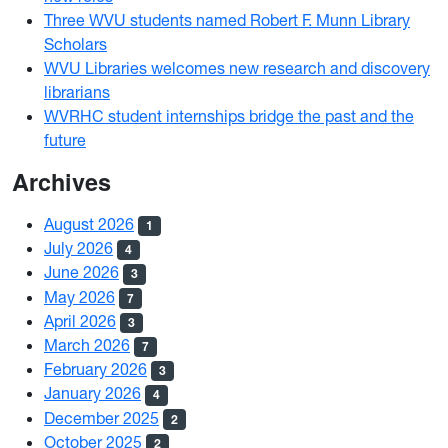
Three WVU students named Robert F. Munn Library
Scholars
WVU Libraries welcomes new research and discovery
librarians
WVRHC student internships bridge the past and the
future
Archives
August 2026
1
July 2026
4
June 2026
3
May 2026
7
April 2026
3
March 2026
7
February 2026
3
January 2026
4
December 2025
2
October 2025
2