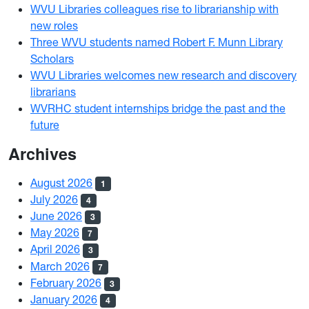
WVU Libraries colleagues rise to librarianship with
new roles
Three WVU students named Robert F. Munn Library
Scholars
WVU Libraries welcomes new research and discovery
librarians
WVRHC student internships bridge the past and the
future
Archives
August 2026
1
July 2026
4
June 2026
3
May 2026
7
April 2026
3
March 2026
7
February 2026
3
January 2026
4