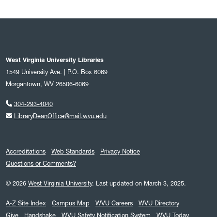
West Virginia University Libraries
1549 University Ave. | P.O. Box 6069
Morgantown, WV 26506-6069
304-293-4040
LibraryDeanOffice@mail.wvu.edu
Accreditations
Web Standards
Privacy Notice
Questions or Comments?
© 2026
West Virginia University
.
Last updated on March 3, 2025.
A-Z Site Index
Campus Map
WVU Careers
WVU Directory
Give
Handshake
WVU Safety Notification System
WVU Today