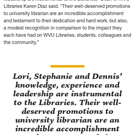
Libraries Karen Diaz said. “Their well-deserved promotions
to university librarian are an incredible accomplishment
and testament to their dedication and hard work, but also,
a modest recognition in comparison to the impact they
each have had on WVU Libraries, students, colleagues and
the community.”
Lori, Stephanie and Dennis’
knowledge, experience and
leadership are instrumental
to the Libraries. Their well-
deserved promotions to
university librarian are an
incredible accomplishment