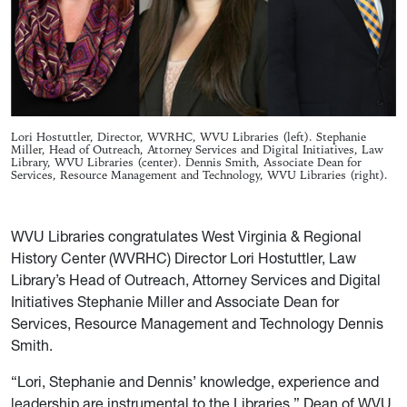
Lori Hostuttler, Director, WVRHC, WVU Libraries (left). Stephanie
Miller, Head of Outreach, Attorney Services and Digital Initiatives, Law
Library, WVU Libraries (center). Dennis Smith, Associate Dean for
Services, Resource Management and Technology, WVU Libraries (right).
WVU Libraries congratulates West Virginia & Regional
History Center (WVRHC) Director Lori Hostuttler, Law
Library’s Head of Outreach, Attorney Services and Digital
Initiatives Stephanie Miller and Associate Dean for
Services, Resource Management and Technology Dennis
Smith.
“Lori, Stephanie and Dennis’ knowledge, experience and
leadership are instrumental to the Libraries,” Dean of WVU