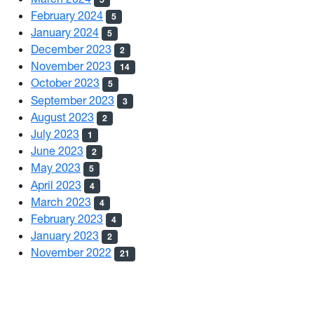
February 2024
5
January 2024
5
December 2023
2
November 2023
14
October 2023
5
September 2023
3
August 2023
2
July 2023
1
June 2023
2
May 2023
5
April 2023
4
March 2023
4
February 2023
4
January 2023
2
November 2022
21