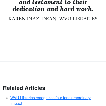
and testament to their
dedication and hard work.
KAREN DIAZ, DEAN, WVU LIBRARIES
Related Articles
WVU Libraries recognizes four for extraordinary
impact