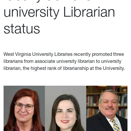
university Librarian
status
West Virginia University Libraries recently promoted three
librarians from associate university librarian to university
librarian, the highest rank of librarianship at the University.