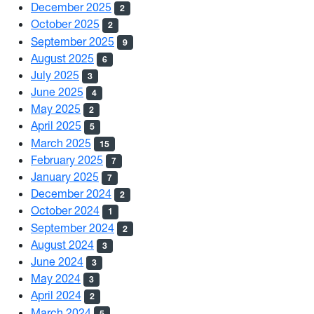
December 2025
2
October 2025
2
September 2025
9
August 2025
6
July 2025
3
June 2025
4
May 2025
2
April 2025
5
March 2025
15
February 2025
7
January 2025
7
December 2024
2
October 2024
1
September 2024
2
August 2024
3
June 2024
3
May 2024
3
April 2024
2
March 2024
5