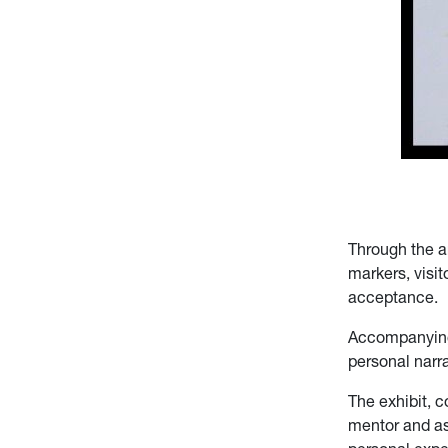
Through the ar
markers, visit
acceptance.
Accompanying 
personal narra
The exhibit, 
mentor and ass