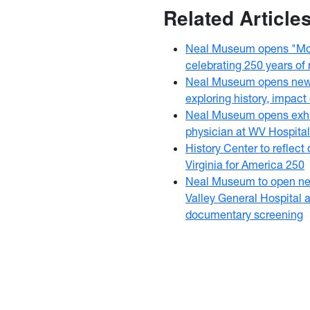
Related Article
Neal Museum opens "Mou
celebrating 250 years of
Neal Museum opens new C
exploring history, impact
Neal Museum opens exhi
physician at WV Hospital
History Center to reflect 
Virginia for America 250
Neal Museum to open new
Valley General Hospital 
documentary screening