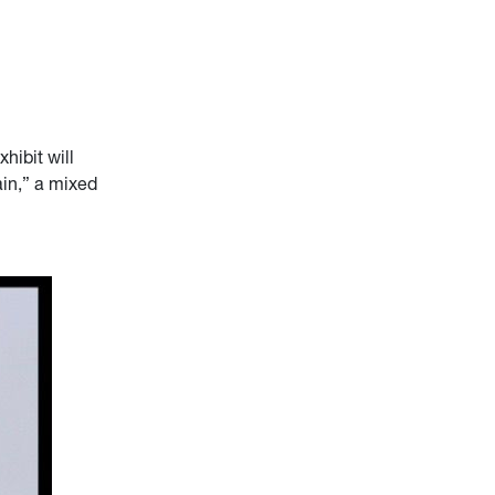
xhibit will
in,” a mixed