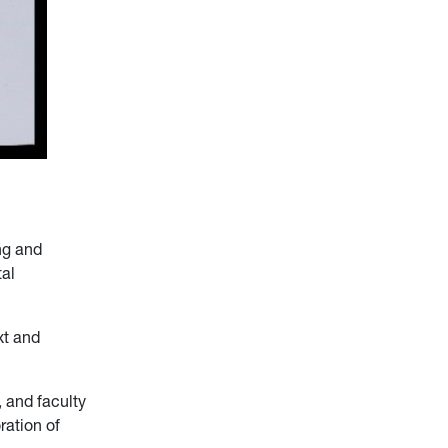
ng and
tal
xt and
 and faculty
ration of