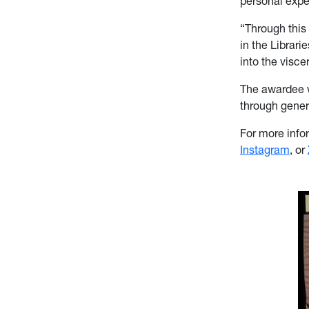
personal exp
“Through this 
in the Librari
into the visce
The awardee w
through genero
For more infor
Instagram
, or