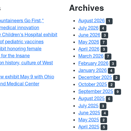
s
Archives
ntaineers Go First,"
August 2026
1
 medical innovation
July 2026
4
hildren's Hospital exhibit
June 2026
3
 of pediatric vaccines
May 2026
7
bit honoring female
April 2026
3
 for the Insane
March 2026
7
on history, culture of West
February 2026
3
January 2026
4
 exhibit May 9 with Ohio
December 2025
2
and Medical Center
October 2025
2
September 2025
9
August 2025
6
July 2025
3
June 2025
4
May 2025
2
April 2025
5