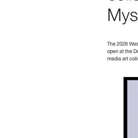
Mys
The 2026 West 
open at the D
media art col