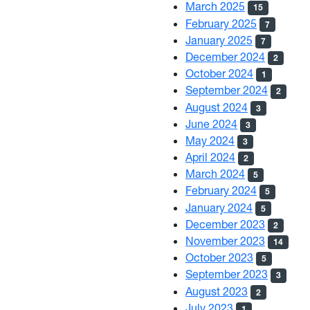
March 2025
15
February 2025
7
January 2025
7
December 2024
2
October 2024
1
September 2024
2
August 2024
3
June 2024
3
May 2024
3
April 2024
2
March 2024
5
February 2024
5
January 2024
5
December 2023
2
November 2023
14
October 2023
5
September 2023
3
August 2023
2
July 2023
1