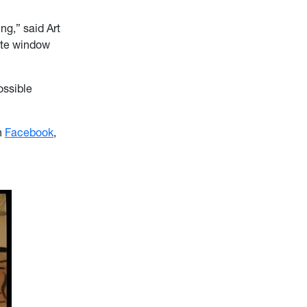
ng,” said Art
mate window
ossible
n
Facebook
,