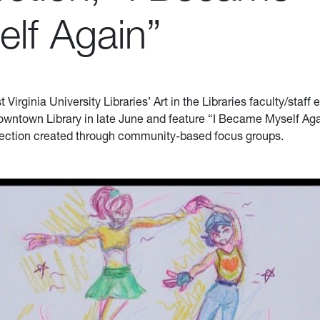
elf Again”
Virginia University Libraries’ Art in the Libraries faculty/staff e
owntown Library in late June and feature “I Became Myself Aga
lection created through community-based focus groups.