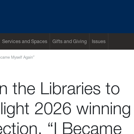
Services and Spaces
Gifts and Giving
Issues
 Became Myself Again”
in the Libraries to
light 2026 winning
ection, “I Became