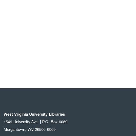
West Virginia University Libraries
1549 University Ave. | P.O. Box 6069
Morgantown, WV 26506-6069