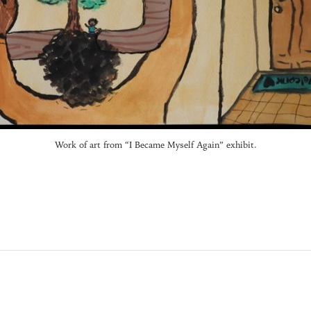
Work of art from “I Became Myself Again” exhibit.