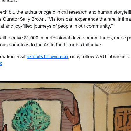
eriences.
exhibit, the artists bridge clinical research and human storytelli
es Curator Sally Brown. “Visitors can experience the rare, inti
ral and joy-filled journeys of people in our community.”
ill receive $1,000 in professional development funds, made p
us donations to the Art in the Libraries initiative.
mation, visit
exhibits.lib.wvu.edu
, or by follow WVU Libraries o
X
.