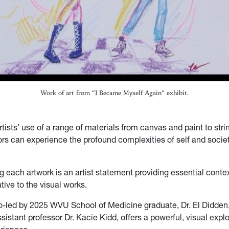
Work of art from “I Became Myself Again” exhibit.
tists’ use of a range of materials from canvas and paint to stri
ors can experience the profound complexities of self and socie
each artwork is an artist statement providing essential conte
tive to the visual works.
co-led by 2025 WVU School of Medicine graduate, Dr. El Didden,
istant professor Dr. Kacie Kidd, offers a powerful, visual explo