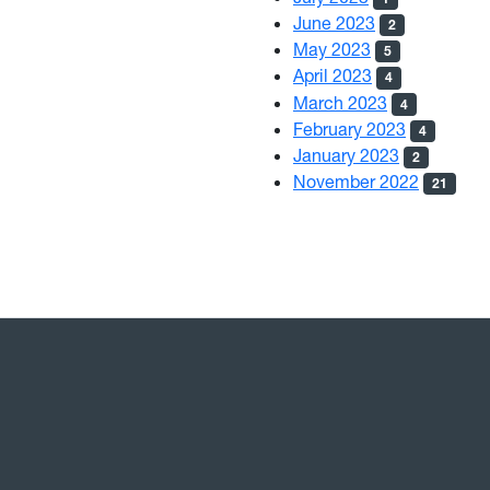
June 2023
2
May 2023
5
April 2023
4
March 2023
4
February 2023
4
January 2023
2
November 2022
21