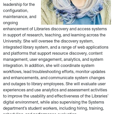
leadership for the
configuration,
maintenance, and
ongoing
enhancement of Libraries discovery and access systems
in support of research, teaching, and learning across the
University. She will oversee the discovery system,
integrated library system, and a range of web applications
and platforms that support resource discovery, content
management, user engagement, analytics, and system
integration. In addition, she will coordinate system
workflows, lead troubleshooting efforts, monitor updates
and enhancements, and communicate system changes
and outages to library employees. She will evaluate user
experiences and use analytics and assessment activities
to improve the usability and effectiveness of the Libraries’
digital environment, while also supervising the Systems
department’s student workers, including hiring, training,