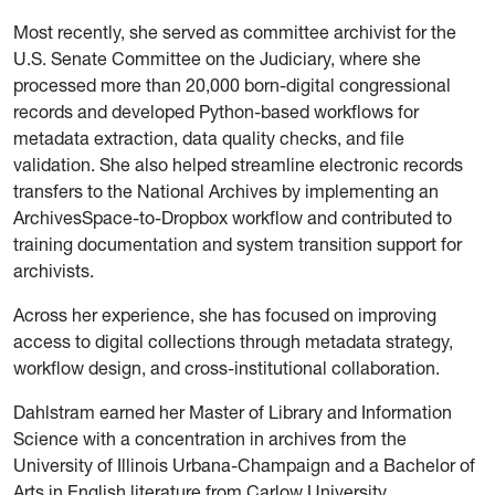
Most recently, she served as committee archivist for the
U.S. Senate Committee on the Judiciary, where she
processed more than 20,000 born-digital congressional
records and developed Python-based workflows for
metadata extraction, data quality checks, and file
validation. She also helped streamline electronic records
transfers to the National Archives by implementing an
ArchivesSpace-to-Dropbox workflow and contributed to
training documentation and system transition support for
archivists.
Across her experience, she has focused on improving
access to digital collections through metadata strategy,
workflow design, and cross-institutional collaboration.
Dahlstram earned her Master of Library and Information
Science with a concentration in archives from the
University of Illinois Urbana-Champaign and a Bachelor of
Arts in English literature from Carlow University.