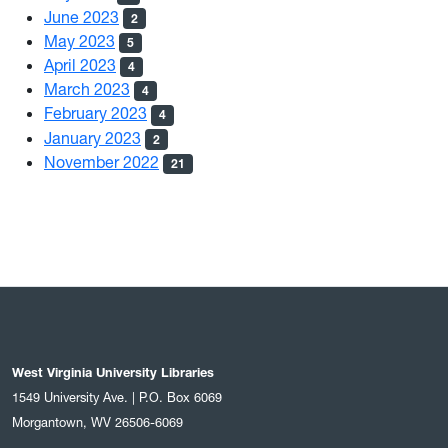
June 2023
2
May 2023
5
April 2023
4
March 2023
4
February 2023
4
January 2023
2
November 2022
21
West Virginia University Libraries
1549 University Ave. | P.O. Box 6069
Morgantown, WV 26506-6069