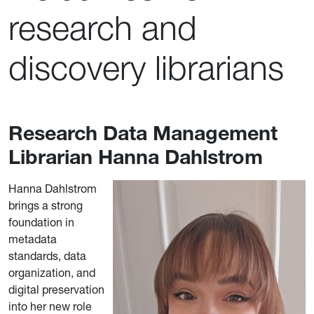
research and
discovery librarians
Research Data Management
Librarian Hanna Dahlstrom
Hanna Dahlstrom
brings a strong
foundation in
metadata
standards, data
organization, and
digital preservation
into her new role