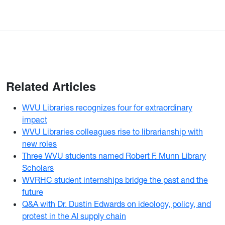
Related Articles
WVU Libraries recognizes four for extraordinary
impact
WVU Libraries colleagues rise to librarianship with
new roles
Three WVU students named Robert F. Munn Library
Scholars
WVRHC student internships bridge the past and the
future
Q&A with Dr. Dustin Edwards on ideology, policy, and
protest in the AI supply chain