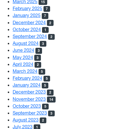
March 2025
15
February 2025
7
January 2025
7
December 2024
2
October 2024
1
September 2024
2
August 2024
3
June 2024
3
May 2024
3
April 2024
2
March 2024
5
February 2024
5
January 2024
5
December 2023
2
November 2023
14
October 2023
5
September 2023
3
August 2023
2
July 2023
1