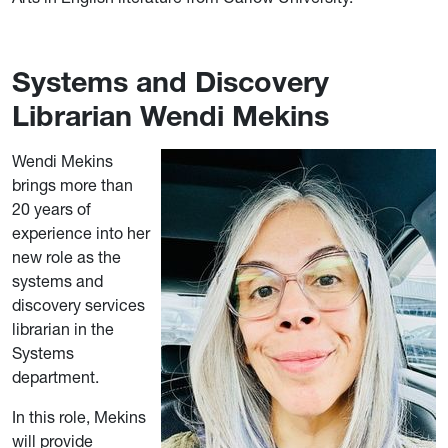
Systems and Discovery
Librarian Wendi Mekins
Wendi Mekins
brings more than
20 years of
experience into her
new role as the
systems and
discovery services
librarian in the
Systems
department.
In this role, Mekins
will provide