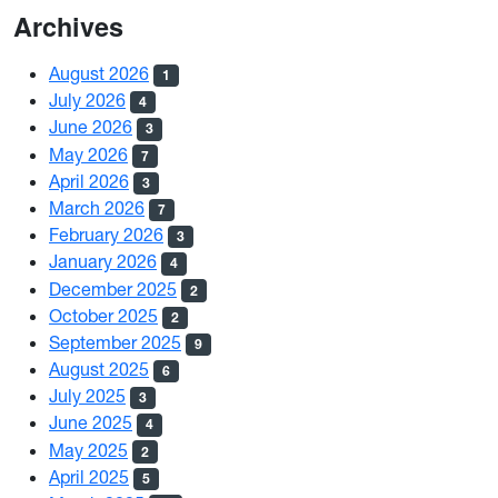
Archives
August 2026
1
July 2026
4
June 2026
3
May 2026
7
April 2026
3
March 2026
7
February 2026
3
January 2026
4
December 2025
2
October 2025
2
September 2025
9
August 2025
6
July 2025
3
June 2025
4
May 2025
2
April 2025
5