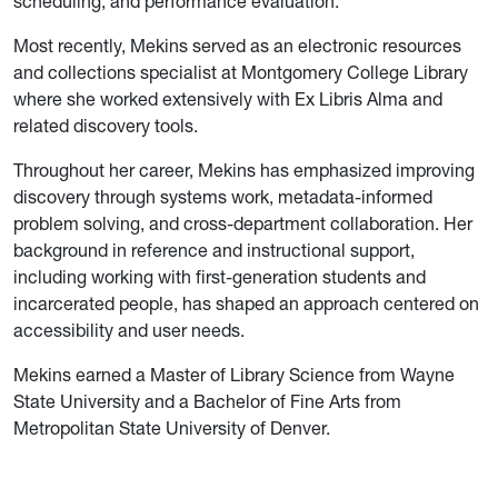
scheduling, and performance evaluation.
Most recently, Mekins served as an electronic resources
and collections specialist at Montgomery College Library
where she worked extensively with Ex Libris Alma and
related discovery tools.
Throughout her career, Mekins has emphasized improving
discovery through systems work, metadata-informed
problem solving, and cross-department collaboration. Her
background in reference and instructional support,
including working with first-generation students and
incarcerated people, has shaped an approach centered on
accessibility and user needs.
Mekins earned a Master of Library Science from Wayne
State University and a Bachelor of Fine Arts from
Metropolitan State University of Denver.