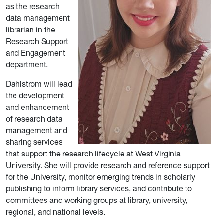
as the research
data management
librarian in the
Research Support
and Engagement
department.
Dahlstrom will lead
the development
and enhancement
of research data
management and
sharing services
that support the research lifecycle at West Virginia
University. She will provide research and reference support
for the University, monitor emerging trends in scholarly
publishing to inform library services, and contribute to
committees and working groups at library, university,
regional, and national levels.